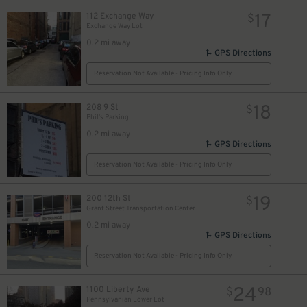
17
112 Exchange Way
$
Exchange Way Lot
12
$
0.2 mi away
GPS Directions
Reservation Not Available - Pricing Info Only
18
208 9 St
$
Phil's Parking
0.2 mi away
GPS Directions
Reservation Not Available - Pricing Info Only
19
200 12th St
$
Grant Street Transportation Center
0.2 mi away
GPS Directions
10
$
Reservation Not Available - Pricing Info Only
9
$
24
1100 Liberty Ave
$
98
Pennsylvanian Lower Lot