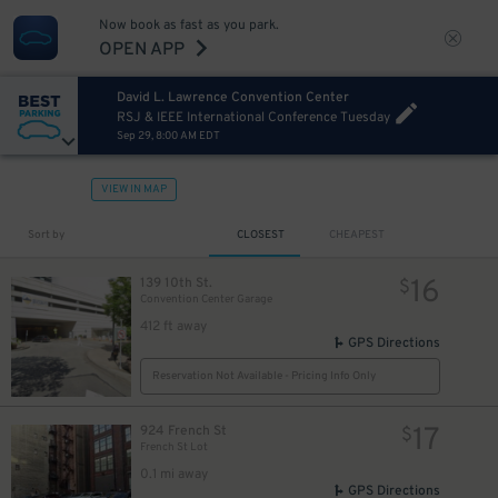
Now book as fast as you park.
OPEN APP
David L. Lawrence Convention Center
RSJ & IEEE International Conference Tuesday
Sep 29, 8:00 AM EDT
VIEW IN MAP
13
$
Sort by
CLOSEST
CHEAPEST
16
139 10th St.
$
Convention Center Garage
412 ft away
GPS Directions
Reservation Not Available - Pricing Info Only
17
924 French St
$
French St Lot
0.1 mi away
GPS Directions