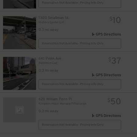
Reservation Not Available - Pricing Info Only
32
$
10
1300 Smallman St.
$
History Center Lot
0.3 mi away
18
$
GPS Directions
30
$
Reservation Not Available - Pricing Info Only
37
641 Penn Ave.
$
Benedum Lot
0.3 mi away
GPS Directions
Reservation Not Available - Pricing Info Only
26
$
50
620 William Penn Pl
$
Kimpton Hotel Monaco Pittsburgh
0.3 mi away
2
$
GPS Directions
Reservation Not Available - Pricing Info Only
16
$
$