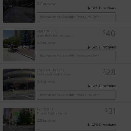
0.2 mi away
GPS Directions
Reservation Not Available - Pricing Info Only
40
250 10th St.
$
Drury Hotel Parking Garage
0.2 mi away
GPS Directions
Reservation Not Available - Pricing Info Only
28
651 Smithfield St
$
Smithfield Liberty Garage
0.3 mi away
GPS Directions
Reservation Not Available - Pricing Info Only
31
120 7th St.
$
Theater Square Garage
0.3 mi away
GPS Directions