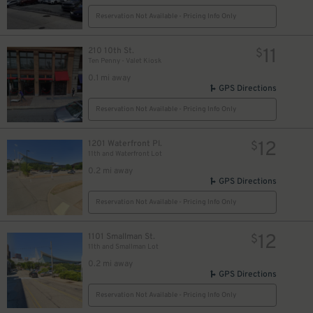
Reservation Not Available - Pricing Info Only
11
210 10th St.
$
Ten Penny - Valet Kiosk
0.1 mi away
GPS Directions
Reservation Not Available - Pricing Info Only
12
1201 Waterfront Pl.
$
11th and Waterfront Lot
0.2 mi away
GPS Directions
Reservation Not Available - Pricing Info Only
12
1101 Smallman St.
$
11th and Smallman Lot
0.2 mi away
GPS Directions
Reservation Not Available - Pricing Info Only