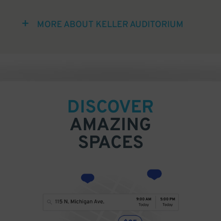
MORE ABOUT KELLER AUDITORIUM
DISCOVER
AMAZING
SPACES