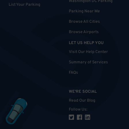
Washington DC Parking
List Your Parking
Parking Near Me
Browse All Cities
Browse Airports
LET US HELP YOU
Visit Our Help Center
Summary of Services
FAQs
WE'RE SOCIAL
Read Our Blog
Follow Us
: