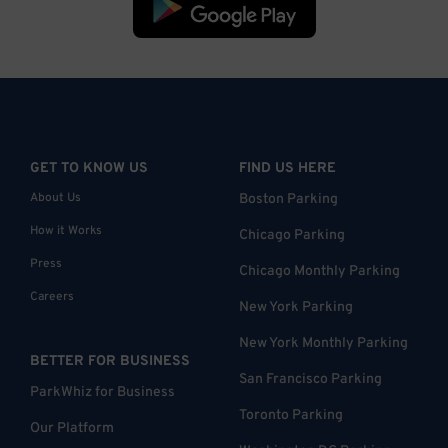
GET TO KNOW US
FIND US HERE
About Us
Boston Parking
How it Works
Chicago Parking
Press
Chicago Monthly Parking
Careers
New York Parking
New York Monthly Parking
BETTER FOR BUSINESS
San Francisco Parking
ParkWhiz for Business
Toronto Parking
Our Platform