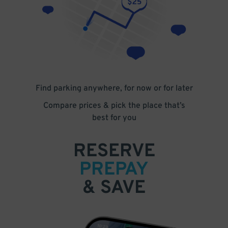
Find parking anywhere, for now or for later
Compare prices & pick the place that’s
best for you
RESERVE
PREPAY
& SAVE