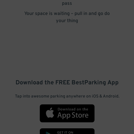
pass
Your space is waiting – pull in and go do
your thing
Download the FREE
BestParking
App
Tap into awesome parking anywhere on iOS & Android.