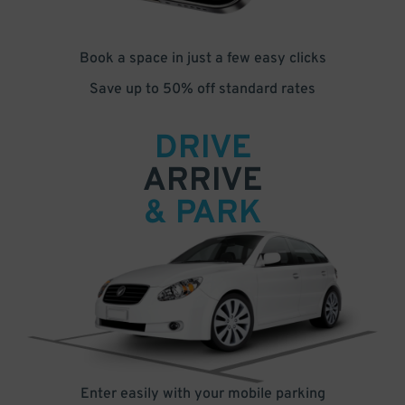
Book a space in just a few easy clicks
Save up to 50% off standard rates
DRIVE
ARRIVE
& PARK
Enter easily with your mobile parking