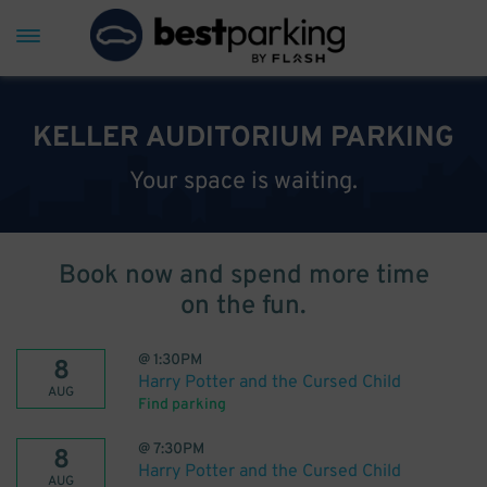
KELLER AUDITORIUM PARKING
Your space is waiting.
Book now and spend more time
on the fun.
@
1:30PM
8
Harry Potter and the Cursed Child
AUG
Find parking
@
7:30PM
8
Harry Potter and the Cursed Child
AUG