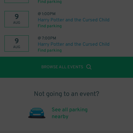
Find parking
@
1:00PM
9
Harry Potter and the Cursed Child
AUG
Find parking
@
7:00PM
9
Harry Potter and the Cursed Child
AUG
Find parking
BROWSE ALL EVENTS
Not going to an event?
See all parking
nearby