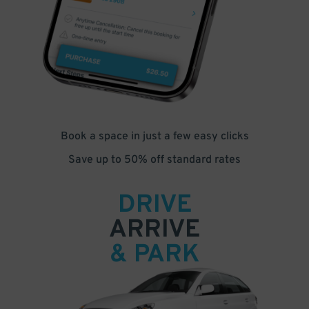
Book a space in just a few easy clicks
Save up to 50% off standard rates
DRIVE
ARRIVE
& PARK