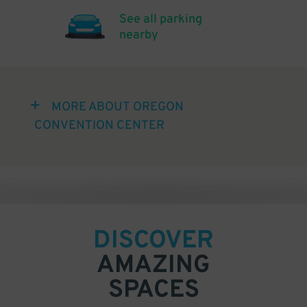
See all parking
nearby
MORE ABOUT OREGON
CONVENTION CENTER
DISCOVER
AMAZING
SPACES