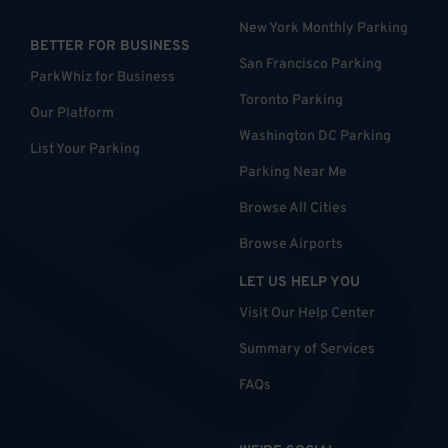
New York Monthly Parking
BETTER FOR BUSINESS
San Francisco Parking
ParkWhiz for Business
Toronto Parking
Our Platform
Washington DC Parking
List Your Parking
Parking Near Me
Browse All Cities
Browse Airports
LET US HELP YOU
Visit Our Help Center
Summary of Services
FAQs