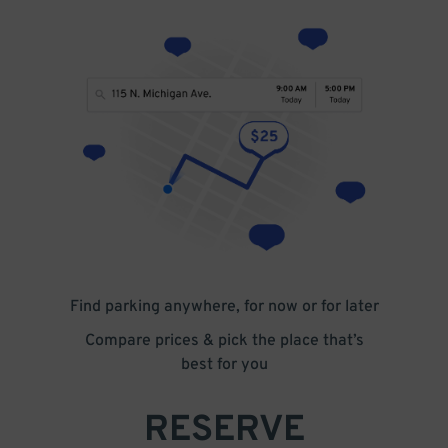
Find parking anywhere, for now or for later
Compare prices & pick the place that’s
best for you
RESERVE