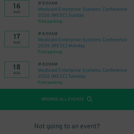
@
8:00AM
16
Medicaid Enterprise Systems Conference
AUG
2026 (MESC) Sunday
Find parking
@
8:00AM
17
Medicaid Enterprise Systems Conference
AUG
2026 (MESC) Monday
Find parking
@
8:00AM
18
Medicaid Enterprise Systems Conference
AUG
2026 (MESC) Tuesday
Find parking
BROWSE ALL EVENTS
Not going to an event?