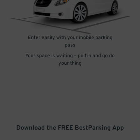
Enter easily with your mobile parking
pass
Your space is waiting – pull in and go do
your thing
Download the FREE
BestParking
App