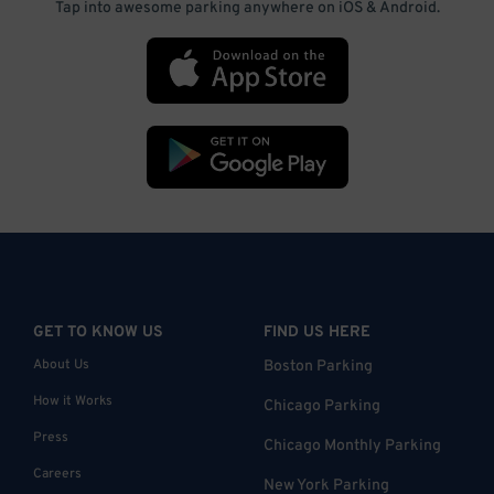
Tap into awesome parking anywhere on iOS & Android.
GET TO KNOW US
FIND US HERE
About Us
Boston Parking
How it Works
Chicago Parking
Press
Chicago Monthly Parking
Careers
New York Parking