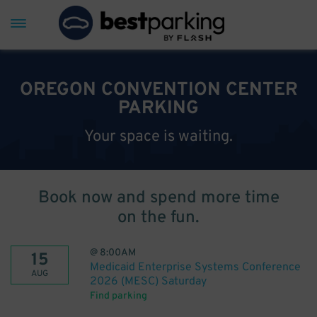
OREGON CONVENTION CENTER
PARKING
Your space is waiting.
Book now and spend more time
on the fun.
@
8:00AM
15
Medicaid Enterprise Systems Conference
AUG
2026 (MESC) Saturday
Find parking