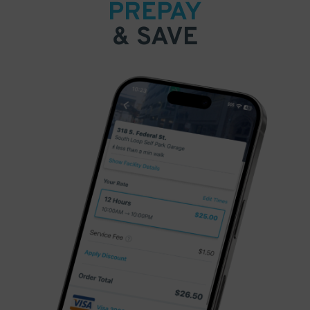
PREPAY
& SAVE