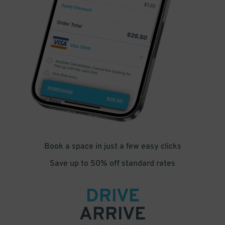
Book a space in just a few easy clicks
Save up to 50% off standard rates
DRIVE
ARRIVE