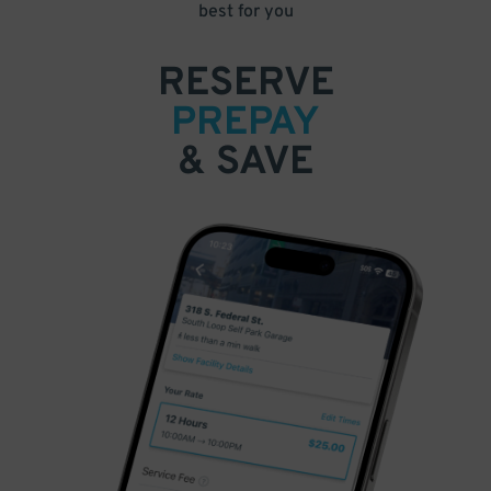
best for you
RESERVE
PREPAY
& SAVE