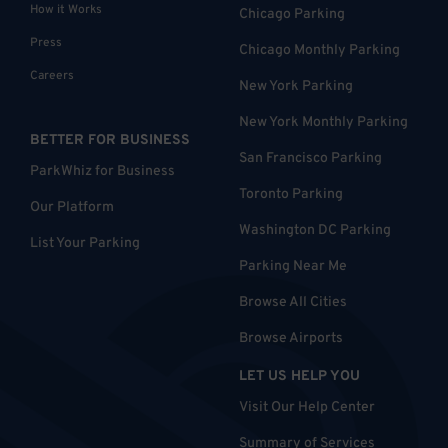
How it Works
Chicago Parking
Press
Chicago Monthly Parking
Careers
New York Parking
New York Monthly Parking
BETTER FOR BUSINESS
San Francisco Parking
ParkWhiz for Business
Toronto Parking
Our Platform
Washington DC Parking
List Your Parking
Parking Near Me
Browse All Cities
Browse Airports
LET US HELP YOU
Visit Our Help Center
Summary of Services