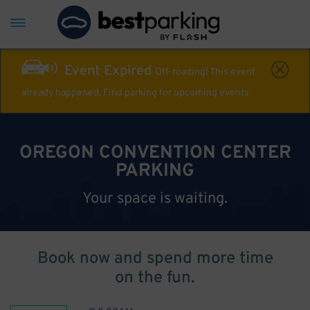
Event Expired
Off-roading! This event
already happened. Find parking for upcoming events
OREGON CONVENTION CENTER
PARKING
Your space is waiting.
Book now and spend more time
on the fun.