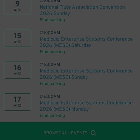
@
8:00AM
9
National Flute Association Convention
AUG
2026 Sunday
Find parking
@
8:00AM
15
Medicaid Enterprise Systems Conference
AUG
2026 (MESC) Saturday
Find parking
@
8:00AM
16
Medicaid Enterprise Systems Conference
AUG
2026 (MESC) Sunday
Find parking
@
8:00AM
17
Medicaid Enterprise Systems Conference
AUG
2026 (MESC) Monday
Find parking
BROWSE ALL EVENTS