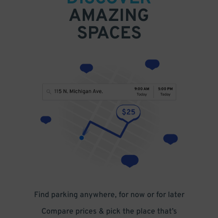
AMAZING
SPACES
Find parking anywhere, for now or for later
Compare prices & pick the place that’s