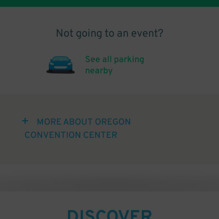
Not going to an event?
See all parking
nearby
MORE ABOUT OREGON
CONVENTION CENTER
DISCOVER