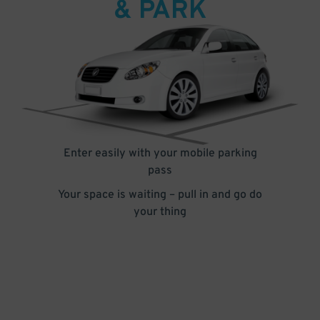
& PARK
Enter easily with your mobile parking
pass
Your space is waiting – pull in and go do
your thing