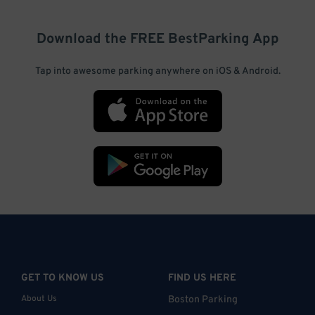
Download the FREE
BestParking
App
Tap into awesome parking anywhere on iOS & Android.
GET TO KNOW US
FIND US HERE
About Us
Boston Parking