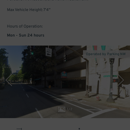
Max Vehicle Height: 7'4''
Hours of Operation:
Mon - Sun 24 hours
Operated by Parking NW
1
/
2