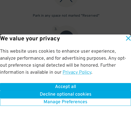
Park in any space not marked "Reserved"
3
.
We value your privacy
This website uses cookies to enhance user experience,
analyze performance, and for advertising purposes. Any opt-
Upon departure, scan parking pass at exit gate
out preference signal detected will be honored. Further
information is available in our
Privacy Policy
.
Accept all
BOOK NOW
Decline optional cookies
Manage Preferences