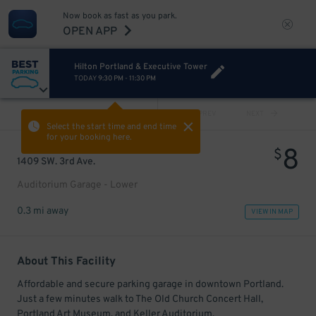
Now book as fast as you park.
OPEN APP
Hilton Portland & Executive Tower
TODAY
9:30 PM
-
11:30 PM
VIEW ALL
PREV
NEXT
Select the start time and end time
for your booking here.
8
$
1409 SW. 3rd Ave.
Auditorium Garage - Lower
0.3 mi away
VIEW IN MAP
About This Facility
Affordable and secure parking garage in downtown Portland.
Just a few minutes walk to The Old Church Concert Hall,
Portland Art Museum, and Keller Auditorium.