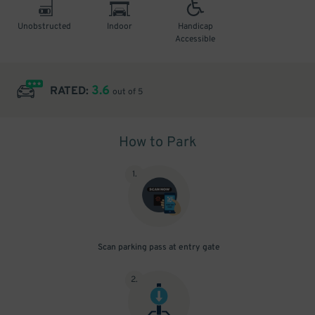
Unobstructed
Indoor
Handicap
Accessible
3.6
RATED:
out of 5
How to Park
1
.
Scan parking pass at entry gate
2
.