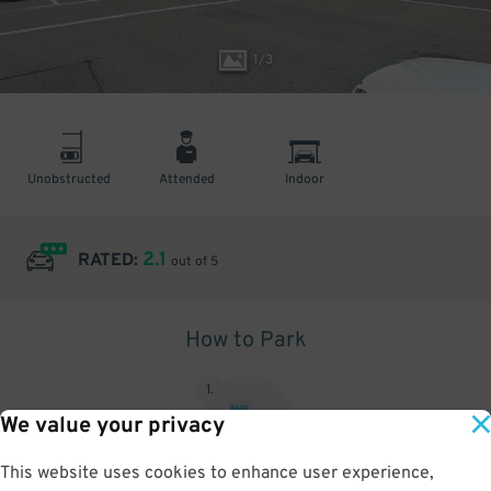
1
/
3
Unobstructed
Attended
Indoor
2.1
RATED:
out of 5
How to Park
1
.
We value your privacy
This website uses cookies to enhance user experience,