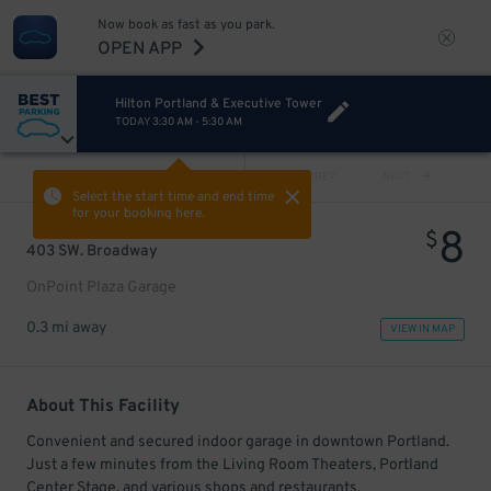
Now book as fast as you park.
OPEN APP
Hilton Portland & Executive Tower
TODAY
3:30 AM
-
5:30 AM
VIEW ALL
PREV
NEXT
Select the start time and end time
for your booking here.
8
$
403 SW. Broadway
OnPoint Plaza Garage
0.3 mi away
VIEW IN MAP
About This Facility
Convenient and secured indoor garage in downtown Portland.
Just a few minutes from the Living Room Theaters, Portland
Center Stage, and various shops and restaurants.