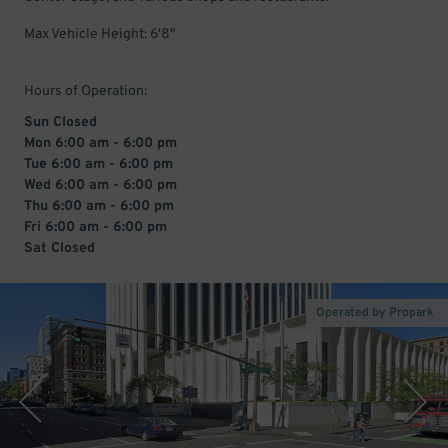
Max Vehicle Height: 6'8"
Hours of Operation:
Sun Closed
Mon 6:00 am - 6:00 pm
Tue 6:00 am - 6:00 pm
Wed 6:00 am - 6:00 pm
Thu 6:00 am - 6:00 pm
Fri 6:00 am - 6:00 pm
Sat Closed
Operated by Propark