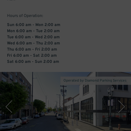
Hours of Operation:
Sun 6:00 am - Mon 2:00 am
Mon 6:00 am - Tue 2:00 am
Tue 6:00 am - Wed 2:00 am
Wed 6:00 am - Thu 2:00 am
Thu 6:00 am - Fri 2:00 am
Fri 6:00 am - Sat 2:00 am
Sat 6:00 am - Sun 2:00 am
Operated by Diamond Parking Services