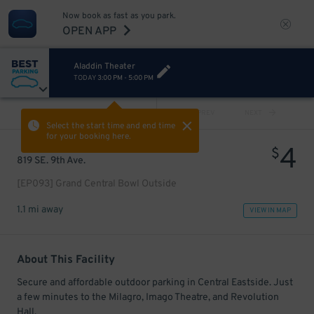
Now book as fast as you park.
OPEN APP
Aladdin Theater
TODAY
3:00 PM
-
5:00 PM
VIEW ALL
PREV
NEXT
Select the start time and end time
for your booking here.
4
$
819 SE. 9th Ave.
[EP093] Grand Central Bowl Outside
1.1 mi away
VIEW IN MAP
About This Facility
Secure and affordable outdoor parking in Central Eastside. Just
a few minutes to the Milagro, Imago Theatre, and Revolution
Hall.