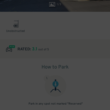
1
/
3
Unobstructed
3.1
RATED:
out of 5
How to Park
1
.
Park in any spot not marked "Reserved"