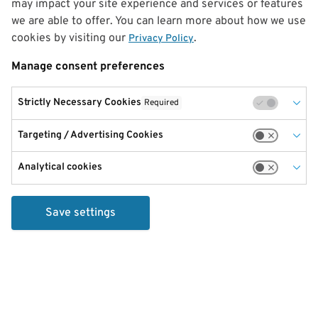
may impact your site experience and services or features
we are able to offer. You can learn more about how we use
cookies by visiting our
.
Privacy Policy
Manage consent preferences
Strictly Necessary Cookies
Required
Targeting / Advertising Cookies
Analytical cookies
Save settings