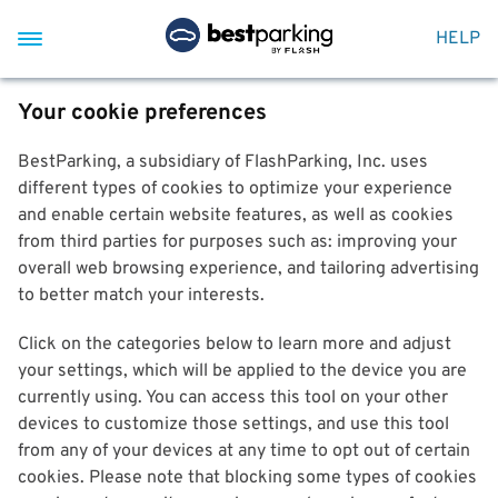
HELP
Your cookie preferences
BestParking, a subsidiary of FlashParking, Inc. uses
different types of cookies to optimize your experience
and enable certain website features, as well as cookies
from third parties for purposes such as: improving your
overall web browsing experience, and tailoring advertising
to better match your interests.
Click on the categories below to learn more and adjust
your settings, which will be applied to the device you are
currently using. You can access this tool on your other
devices to customize those settings, and use this tool
from any of your devices at any time to opt out of certain
cookies. Please note that blocking some types of cookies