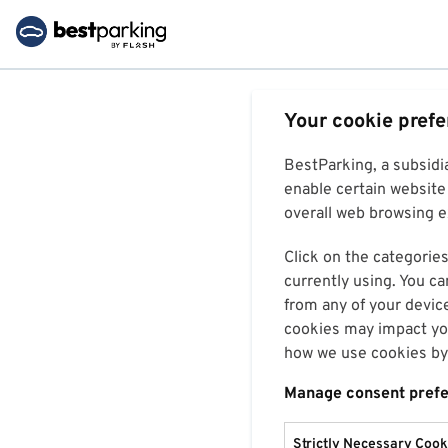
Your cookie pref
BestParking, a subsidi
enable certain website 
overall web browsing ex
Click on the categories
currently using. You ca
from any of your devic
cookies may impact you
how we use cookies by 
Manage consent pref
Strictly Necessary Cook