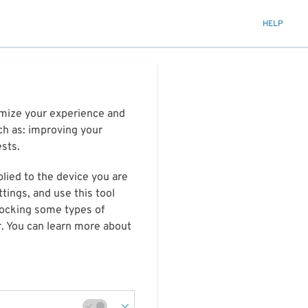
HELP
timize your experience and
ch as: improving your
ests.
plied to the device you are
tings, and use this tool
blocking some types of
r. You can learn more about