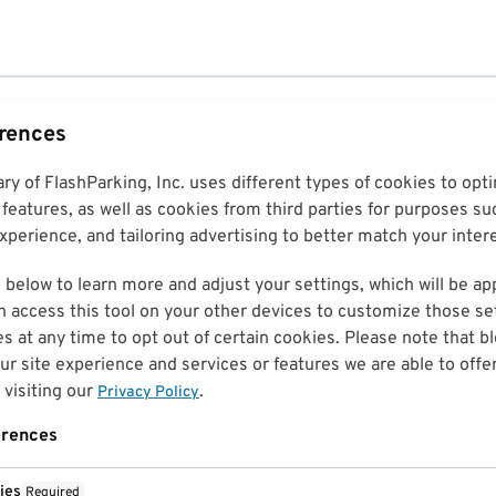
erences
ary of FlashParking, Inc. uses different types of cookies to op
features, as well as cookies from third parties for purposes su
perience, and tailoring advertising to better match your inter
 below to learn more and adjust your settings, which will be ap
n access this tool on your other devices to customize those set
es at any time to opt out of certain cookies. Please note that 
r site experience and services or features we are able to offe
visiting our
.
Privacy Policy
erences
ies
Required