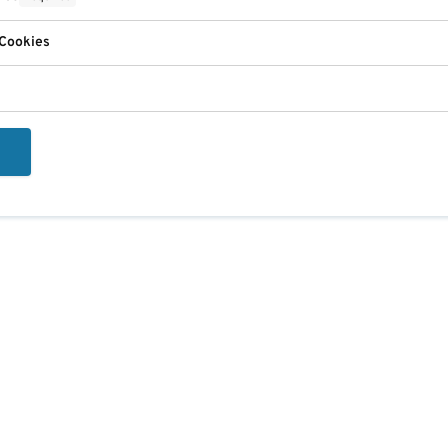
 Cookies