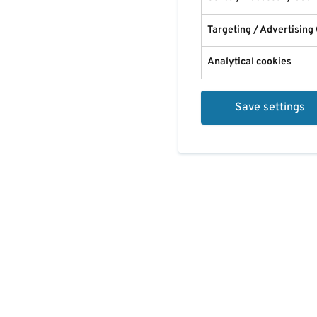
Targeting / Advertising
Analytical cookies
Save settings