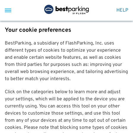
HELP
Your cookie preferences
BestParking, a subsidiary of FlashParking, Inc. uses
different types of cookies to optimize your experience
and enable certain website features, as well as cookies
from third parties for purposes such as: improving your
overall web browsing experience, and tailoring advertising
to better match your interests.
Click on the categories below to learn more and adjust
your settings, which will be applied to the device you are
currently using. You can access this tool on your other
devices to customize those settings, and use this tool
from any of your devices at any time to opt out of certain
cookies. Please note that blocking some types of cookies