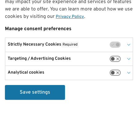
may impact your site experience and services or features
we are able to offer. You can learn more about how we use
cookies by visiting our
.
Privacy Policy
Manage consent preferences
Strictly Necessary Cookies
Required
Targeting / Advertising Cookies
Analytical cookies
Save settings