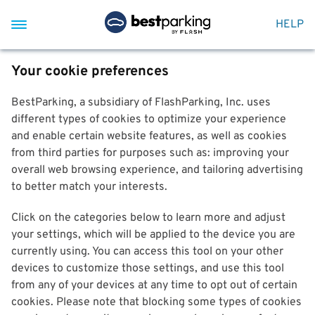
HELP
Your cookie preferences
BestParking, a subsidiary of FlashParking, Inc. uses
different types of cookies to optimize your experience
and enable certain website features, as well as cookies
from third parties for purposes such as: improving your
overall web browsing experience, and tailoring advertising
to better match your interests.
Click on the categories below to learn more and adjust
your settings, which will be applied to the device you are
currently using. You can access this tool on your other
devices to customize those settings, and use this tool
from any of your devices at any time to opt out of certain
cookies. Please note that blocking some types of cookies