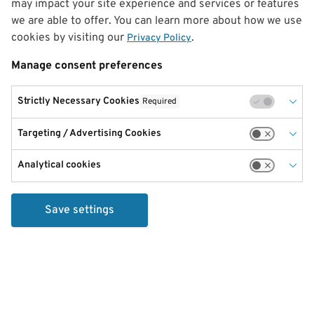
may impact your site experience and services or features
we are able to offer. You can learn more about how we use
cookies by visiting our
.
Privacy Policy
Manage consent preferences
Strictly Necessary Cookies
Required
Targeting / Advertising Cookies
Analytical cookies
Save settings