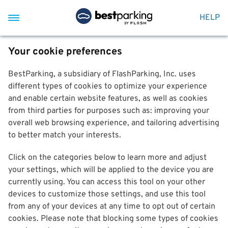
HELP
Your cookie preferences
BestParking, a subsidiary of FlashParking, Inc. uses
different types of cookies to optimize your experience
and enable certain website features, as well as cookies
from third parties for purposes such as: improving your
overall web browsing experience, and tailoring advertising
to better match your interests.
Click on the categories below to learn more and adjust
your settings, which will be applied to the device you are
currently using. You can access this tool on your other
devices to customize those settings, and use this tool
from any of your devices at any time to opt out of certain
cookies. Please note that blocking some types of cookies