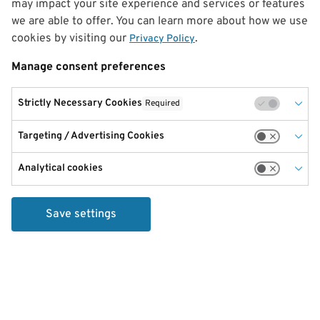
may impact your site experience and services or features
we are able to offer. You can learn more about how we use
cookies by visiting our
.
Privacy Policy
Manage consent preferences
Strictly Necessary Cookies
Required
Targeting / Advertising Cookies
Analytical cookies
Save settings