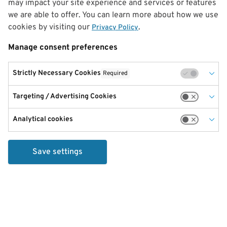
may impact your site experience and services or features
we are able to offer. You can learn more about how we use
cookies by visiting our
.
Privacy Policy
Manage consent preferences
Strictly Necessary Cookies
Required
Targeting / Advertising Cookies
Analytical cookies
Save settings