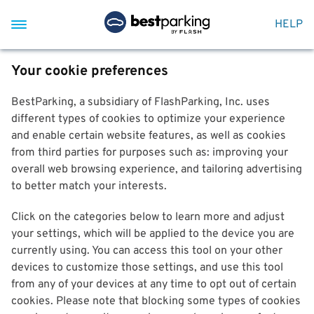
HELP
Your cookie preferences
BestParking, a subsidiary of FlashParking, Inc. uses
different types of cookies to optimize your experience
and enable certain website features, as well as cookies
from third parties for purposes such as: improving your
overall web browsing experience, and tailoring advertising
to better match your interests.
Click on the categories below to learn more and adjust
your settings, which will be applied to the device you are
currently using. You can access this tool on your other
devices to customize those settings, and use this tool
from any of your devices at any time to opt out of certain
cookies. Please note that blocking some types of cookies