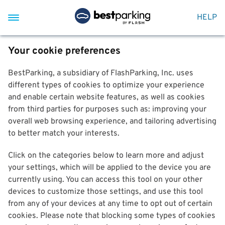
HELP
Your cookie preferences
BestParking, a subsidiary of FlashParking, Inc. uses
different types of cookies to optimize your experience
and enable certain website features, as well as cookies
from third parties for purposes such as: improving your
overall web browsing experience, and tailoring advertising
to better match your interests.
Click on the categories below to learn more and adjust
your settings, which will be applied to the device you are
currently using. You can access this tool on your other
devices to customize those settings, and use this tool
from any of your devices at any time to opt out of certain
cookies. Please note that blocking some types of cookies