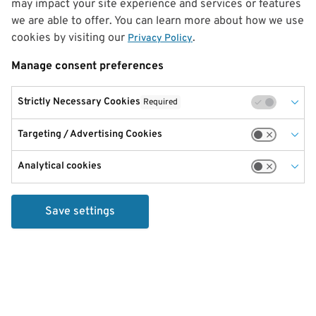
may impact your site experience and services or features
we are able to offer. You can learn more about how we use
cookies by visiting our
.
Privacy Policy
Manage consent preferences
Strictly Necessary Cookies
Required
Targeting / Advertising Cookies
Analytical cookies
Save settings