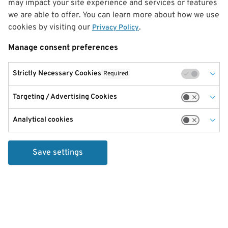
may impact your site experience and services or features
we are able to offer. You can learn more about how we use
cookies by visiting our
.
Privacy Policy
Manage consent preferences
Strictly Necessary Cookies
Required
Targeting / Advertising Cookies
Analytical cookies
Save settings