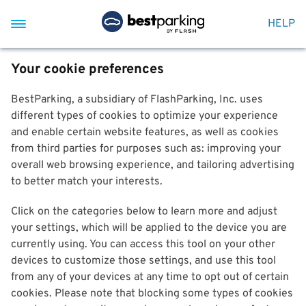
HELP
Your cookie preferences
BestParking, a subsidiary of FlashParking, Inc. uses
different types of cookies to optimize your experience
and enable certain website features, as well as cookies
from third parties for purposes such as: improving your
overall web browsing experience, and tailoring advertising
to better match your interests.
Click on the categories below to learn more and adjust
your settings, which will be applied to the device you are
currently using. You can access this tool on your other
devices to customize those settings, and use this tool
from any of your devices at any time to opt out of certain
cookies. Please note that blocking some types of cookies