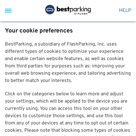
HELP
Your cookie preferences
BestParking, a subsidiary of FlashParking, Inc. uses
different types of cookies to optimize your experience
and enable certain website features, as well as cookies
from third parties for purposes such as: improving your
overall web browsing experience, and tailoring advertising
to better match your interests.
Click on the categories below to learn more and adjust
your settings, which will be applied to the device you are
currently using. You can access this tool on your other
devices to customize those settings, and use this tool
from any of your devices at any time to opt out of certain
cookies. Please note that blocking some types of cookies