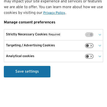
may impact your site experience and services or features
we are able to offer. You can learn more about how we use
cookies by visiting our
.
Privacy Policy
Manage consent preferences
Strictly Necessary Cookies
Required
Targeting / Advertising Cookies
Analytical cookies
Save settings