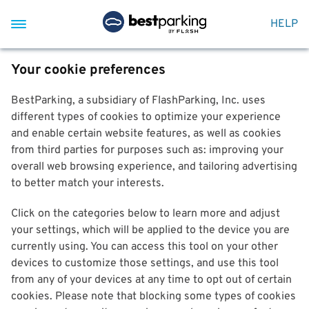
HELP
Your cookie preferences
BestParking, a subsidiary of FlashParking, Inc. uses
different types of cookies to optimize your experience
and enable certain website features, as well as cookies
from third parties for purposes such as: improving your
overall web browsing experience, and tailoring advertising
to better match your interests.
Click on the categories below to learn more and adjust
your settings, which will be applied to the device you are
currently using. You can access this tool on your other
devices to customize those settings, and use this tool
from any of your devices at any time to opt out of certain
cookies. Please note that blocking some types of cookies