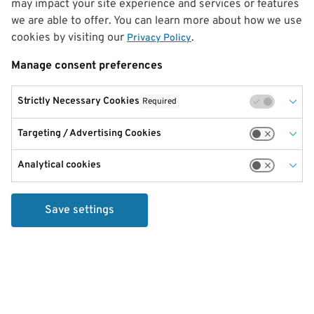
may impact your site experience and services or features
we are able to offer. You can learn more about how we use
cookies by visiting our
.
Privacy Policy
Manage consent preferences
Strictly Necessary Cookies
Required
Targeting / Advertising Cookies
Analytical cookies
Save settings