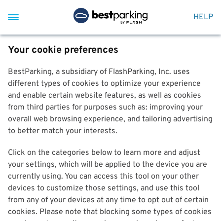
HELP
Your cookie preferences
BestParking, a subsidiary of FlashParking, Inc. uses
different types of cookies to optimize your experience
and enable certain website features, as well as cookies
from third parties for purposes such as: improving your
overall web browsing experience, and tailoring advertising
to better match your interests.
Click on the categories below to learn more and adjust
your settings, which will be applied to the device you are
currently using. You can access this tool on your other
devices to customize those settings, and use this tool
from any of your devices at any time to opt out of certain
cookies. Please note that blocking some types of cookies