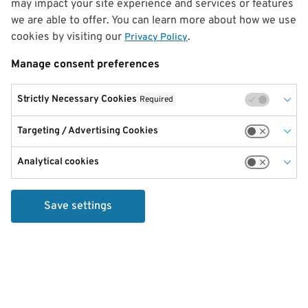
may impact your site experience and services or features
we are able to offer. You can learn more about how we use
cookies by visiting our
.
Privacy Policy
Manage consent preferences
Strictly Necessary Cookies
Required
Targeting / Advertising Cookies
Analytical cookies
Save settings