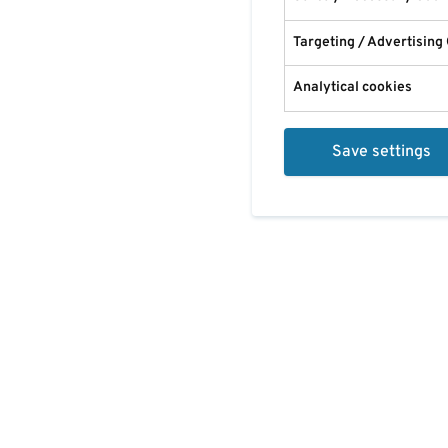
Targeting / Advertising
Analytical cookies
Save settings