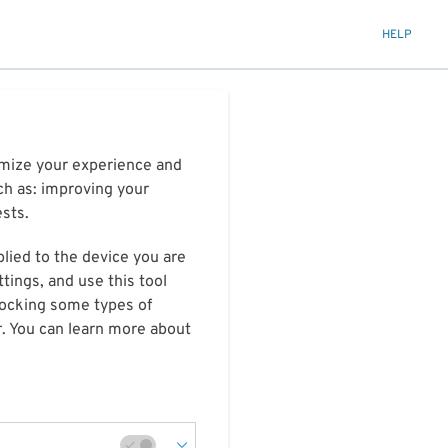
HELP
timize your experience and
ch as: improving your
ests.
plied to the device you are
tings, and use this tool
blocking some types of
r. You can learn more about