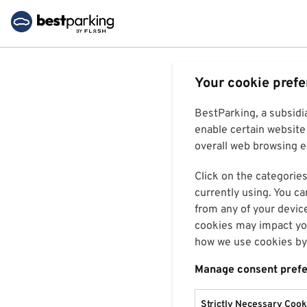
Your cookie pref
BestParking, a subsidi
enable certain website 
overall web browsing ex
Click on the categories
currently using. You ca
from any of your devic
cookies may impact you
how we use cookies by 
Manage consent pref
Strictly Necessary Cook