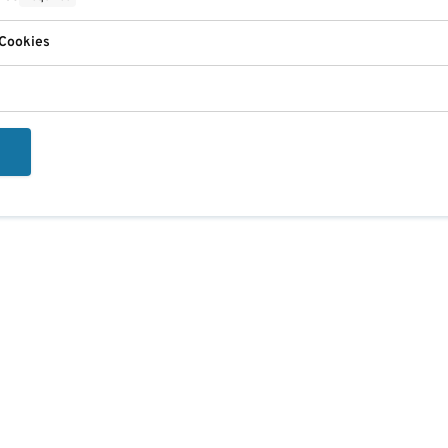
 Cookies