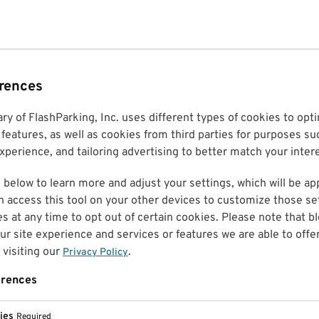
erences
ary of FlashParking, Inc. uses different types of cookies to op
features, as well as cookies from third parties for purposes su
perience, and tailoring advertising to better match your inter
 below to learn more and adjust your settings, which will be ap
n access this tool on your other devices to customize those set
es at any time to opt out of certain cookies. Please note that 
r site experience and services or features we are able to offe
visiting our
.
Privacy Policy
erences
ies
Required