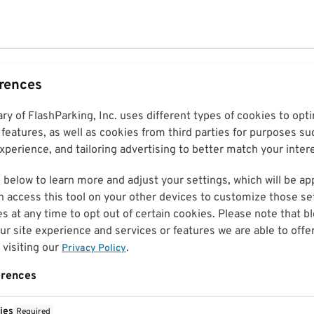
erences
ary of FlashParking, Inc. uses different types of cookies to op
features, as well as cookies from third parties for purposes su
perience, and tailoring advertising to better match your inter
 below to learn more and adjust your settings, which will be ap
n access this tool on your other devices to customize those set
es at any time to opt out of certain cookies. Please note that 
r site experience and services or features we are able to offe
visiting our
.
Privacy Policy
erences
ies
Required