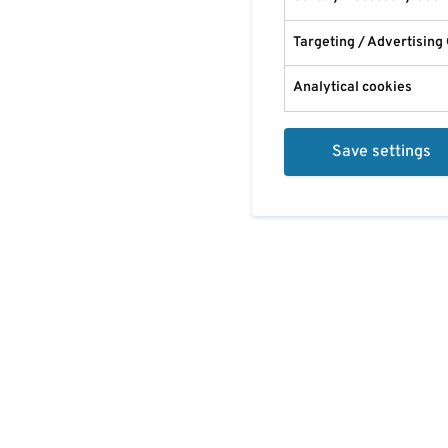
Targeting / Advertising
Analytical cookies
Save settings