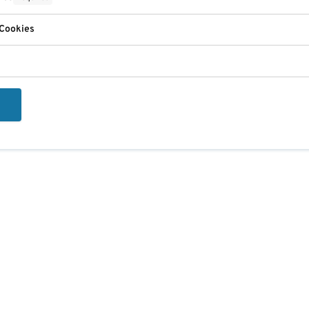
 Cookies