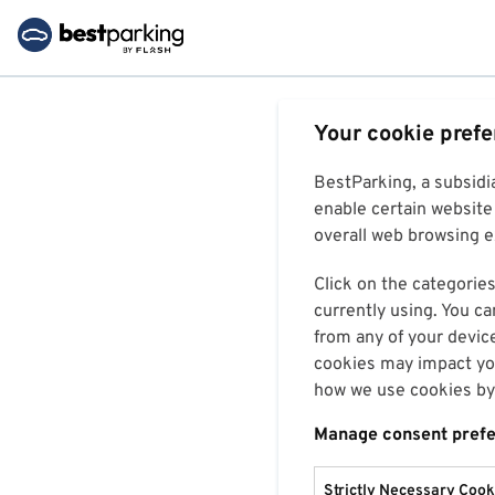
Your cookie pref
BestParking, a subsidi
enable certain website 
overall web browsing ex
Click on the categories
currently using. You ca
from any of your devic
cookies may impact you
how we use cookies by 
Manage consent pref
Strictly Necessary Cook