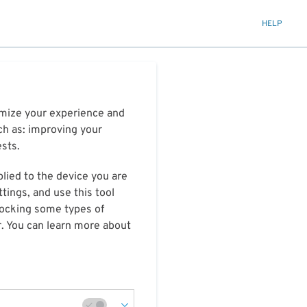
HELP
timize your experience and
ch as: improving your
ests.
plied to the device you are
tings, and use this tool
blocking some types of
r. You can learn more about