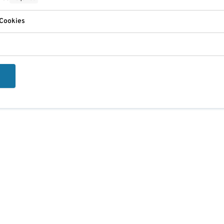
 Cookies