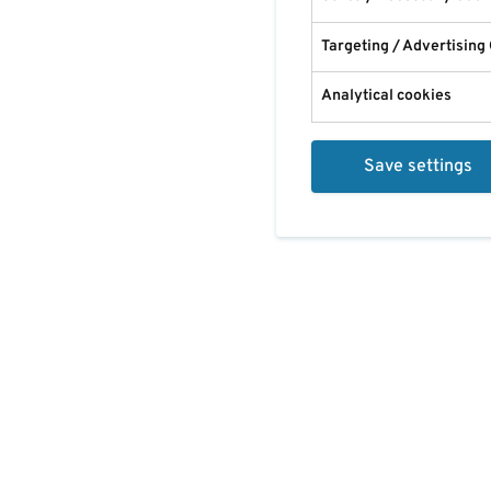
Targeting / Advertising
Analytical cookies
Save settings