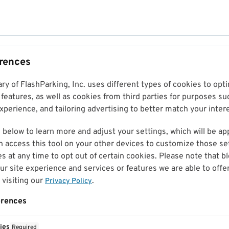
erences
ary of FlashParking, Inc. uses different types of cookies to op
features, as well as cookies from third parties for purposes su
perience, and tailoring advertising to better match your inter
 below to learn more and adjust your settings, which will be ap
n access this tool on your other devices to customize those set
es at any time to opt out of certain cookies. Please note that 
r site experience and services or features we are able to offe
visiting our
.
Privacy Policy
erences
ies
Required