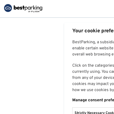
Your cookie pref
BestParking, a subsidi
enable certain website 
overall web browsing ex
Click on the categories
currently using. You ca
from any of your devic
cookies may impact you
how we use cookies by 
Manage consent pref
Strictly Necessary Cook