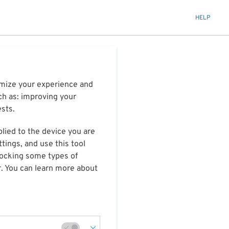
HELP
timize your experience and
ch as: improving your
ests.
plied to the device you are
tings, and use this tool
blocking some types of
r. You can learn more about