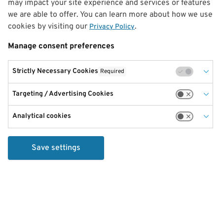
may impact your site experience and services or features
we are able to offer. You can learn more about how we use
cookies by visiting our
.
Privacy Policy
Manage consent preferences
Strictly Necessary Cookies
Required
Targeting / Advertising Cookies
Analytical cookies
Save settings