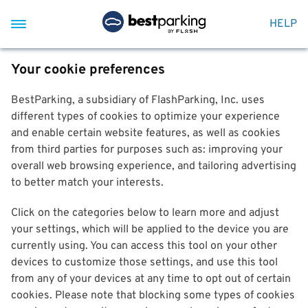
HELP
Your cookie preferences
BestParking, a subsidiary of FlashParking, Inc. uses
different types of cookies to optimize your experience
and enable certain website features, as well as cookies
from third parties for purposes such as: improving your
overall web browsing experience, and tailoring advertising
to better match your interests.
Click on the categories below to learn more and adjust
your settings, which will be applied to the device you are
currently using. You can access this tool on your other
devices to customize those settings, and use this tool
from any of your devices at any time to opt out of certain
cookies. Please note that blocking some types of cookies