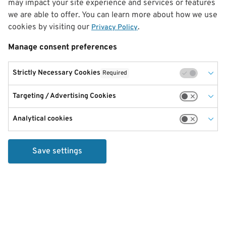
may impact your site experience and services or features
we are able to offer. You can learn more about how we use
cookies by visiting our
.
Privacy Policy
Manage consent preferences
Strictly Necessary Cookies
Required
Targeting / Advertising Cookies
Analytical cookies
Save settings