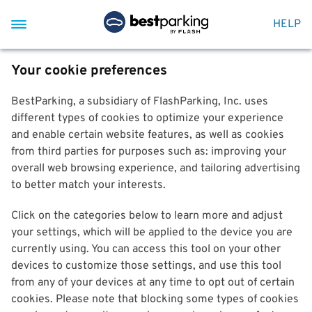
HELP
Your cookie preferences
BestParking, a subsidiary of FlashParking, Inc. uses
different types of cookies to optimize your experience
and enable certain website features, as well as cookies
from third parties for purposes such as: improving your
overall web browsing experience, and tailoring advertising
to better match your interests.
Click on the categories below to learn more and adjust
your settings, which will be applied to the device you are
currently using. You can access this tool on your other
devices to customize those settings, and use this tool
from any of your devices at any time to opt out of certain
cookies. Please note that blocking some types of cookies