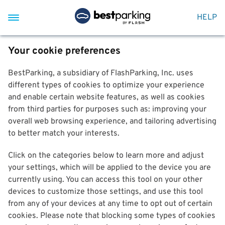
HELP
Your cookie preferences
BestParking, a subsidiary of FlashParking, Inc. uses
different types of cookies to optimize your experience
and enable certain website features, as well as cookies
from third parties for purposes such as: improving your
overall web browsing experience, and tailoring advertising
to better match your interests.
Click on the categories below to learn more and adjust
your settings, which will be applied to the device you are
currently using. You can access this tool on your other
devices to customize those settings, and use this tool
from any of your devices at any time to opt out of certain
cookies. Please note that blocking some types of cookies