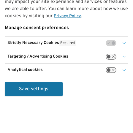
may impact your site experience and services or features
we are able to offer. You can learn more about how we use
cookies by visiting our
.
Privacy Policy
Manage consent preferences
Strictly Necessary Cookies
Required
Targeting / Advertising Cookies
Analytical cookies
Save settings