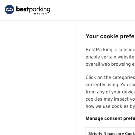
Your cookie pref
BestParking, a subsidi
enable certain website 
overall web browsing ex
Click on the categories
currently using. You ca
from any of your devic
cookies may impact you
how we use cookies by 
Manage consent pref
Strictly Necessary Cook