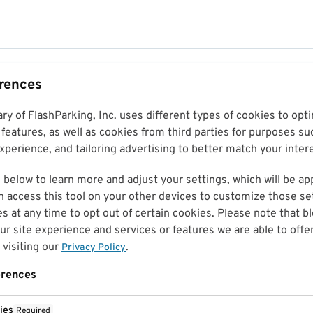
erences
ary of FlashParking, Inc. uses different types of cookies to op
features, as well as cookies from third parties for purposes su
perience, and tailoring advertising to better match your inter
 below to learn more and adjust your settings, which will be ap
n access this tool on your other devices to customize those set
es at any time to opt out of certain cookies. Please note that 
r site experience and services or features we are able to offe
visiting our
.
Privacy Policy
erences
ies
Required