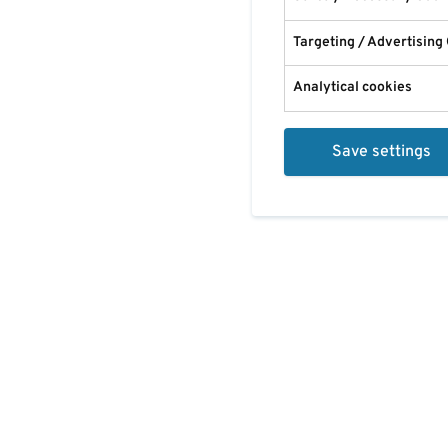
Targeting / Advertising
Analytical cookies
Save settings