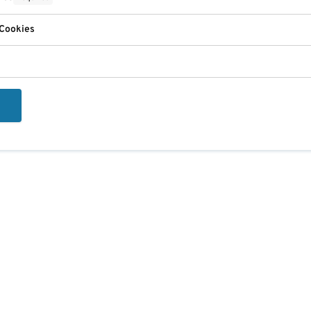
 Cookies