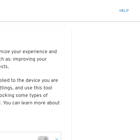
HELP
timize your experience and
ch as: improving your
ests.
plied to the device you are
tings, and use this tool
blocking some types of
r. You can learn more about