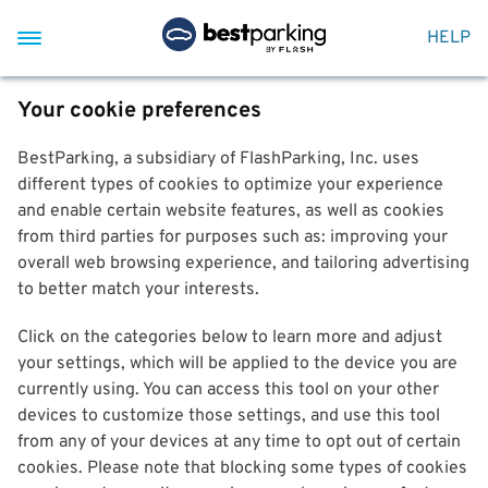
HELP
Your cookie preferences
BestParking, a subsidiary of FlashParking, Inc. uses
different types of cookies to optimize your experience
and enable certain website features, as well as cookies
from third parties for purposes such as: improving your
overall web browsing experience, and tailoring advertising
to better match your interests.
Click on the categories below to learn more and adjust
your settings, which will be applied to the device you are
currently using. You can access this tool on your other
devices to customize those settings, and use this tool
from any of your devices at any time to opt out of certain
cookies. Please note that blocking some types of cookies