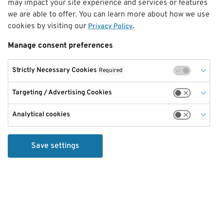
may impact your site experience and services or features
we are able to offer. You can learn more about how we use
cookies by visiting our
.
Privacy Policy
Manage consent preferences
Strictly Necessary Cookies
Required
Targeting / Advertising Cookies
Analytical cookies
Save settings