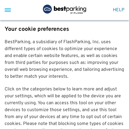
HELP
Your cookie preferences
BestParking, a subsidiary of FlashParking, Inc. uses
different types of cookies to optimize your experience
and enable certain website features, as well as cookies
from third parties for purposes such as: improving your
overall web browsing experience, and tailoring advertising
to better match your interests.
Click on the categories below to learn more and adjust
your settings, which will be applied to the device you are
currently using. You can access this tool on your other
devices to customize those settings, and use this tool
from any of your devices at any time to opt out of certain
cookies. Please note that blocking some types of cookies