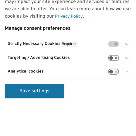
may impact your site experience and services or features
we are able to offer. You can learn more about how we use
cookies by visiting our
.
Privacy Policy
Manage consent preferences
Strictly Necessary Cookies
Required
Targeting / Advertising Cookies
Analytical cookies
Save settings