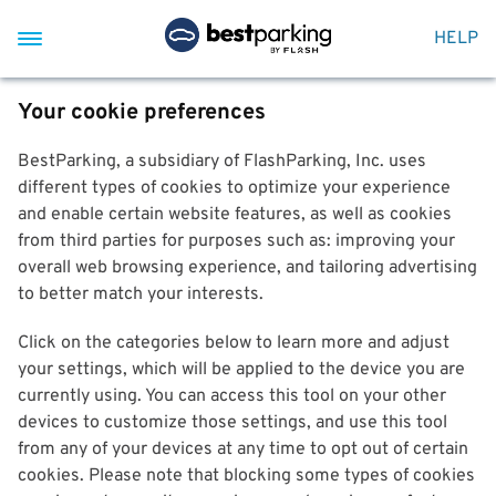
HELP
Your cookie preferences
BestParking, a subsidiary of FlashParking, Inc. uses
different types of cookies to optimize your experience
and enable certain website features, as well as cookies
from third parties for purposes such as: improving your
overall web browsing experience, and tailoring advertising
to better match your interests.
Click on the categories below to learn more and adjust
your settings, which will be applied to the device you are
currently using. You can access this tool on your other
devices to customize those settings, and use this tool
from any of your devices at any time to opt out of certain
cookies. Please note that blocking some types of cookies