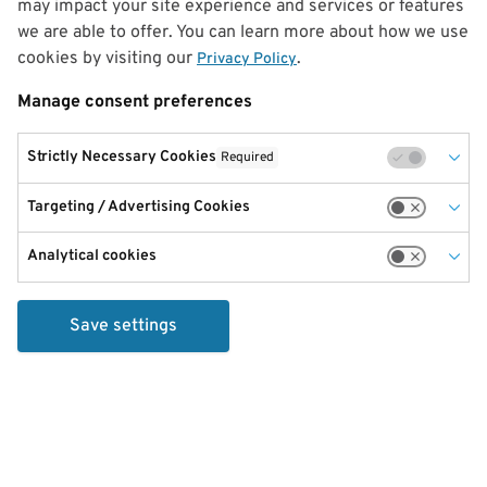
may impact your site experience and services or features
we are able to offer. You can learn more about how we use
cookies by visiting our
.
Privacy Policy
Manage consent preferences
Strictly Necessary Cookies
Required
Targeting / Advertising Cookies
Analytical cookies
Save settings