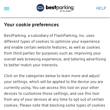
HELP
Your cookie preferences
BestParking, a subsidiary of FlashParking, Inc. uses
different types of cookies to optimize your experience
and enable certain website features, as well as cookies
from third parties for purposes such as: improving your
overall web browsing experience, and tailoring advertising
to better match your interests.
Click on the categories below to learn more and adjust
your settings, which will be applied to the device you are
currently using. You can access this tool on your other
devices to customize those settings, and use this tool
from any of your devices at any time to opt out of certain
cookies. Please note that blocking some types of cookies