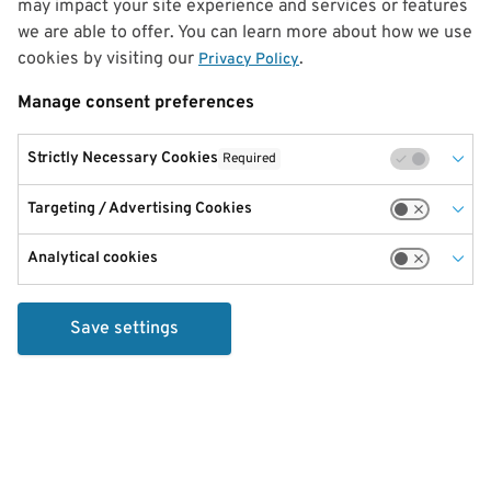
may impact your site experience and services or features
we are able to offer. You can learn more about how we use
cookies by visiting our
.
Privacy Policy
Manage consent preferences
Strictly Necessary Cookies
Required
Targeting / Advertising Cookies
Analytical cookies
Save settings