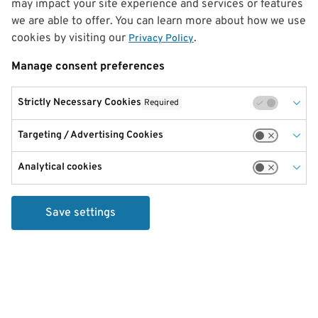
may impact your site experience and services or features
we are able to offer. You can learn more about how we use
cookies by visiting our
.
Privacy Policy
Manage consent preferences
Strictly Necessary Cookies
Required
Targeting / Advertising Cookies
Analytical cookies
Save settings