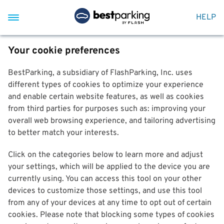
HELP
Your cookie preferences
BestParking, a subsidiary of FlashParking, Inc. uses
different types of cookies to optimize your experience
and enable certain website features, as well as cookies
from third parties for purposes such as: improving your
overall web browsing experience, and tailoring advertising
to better match your interests.
Click on the categories below to learn more and adjust
your settings, which will be applied to the device you are
currently using. You can access this tool on your other
devices to customize those settings, and use this tool
from any of your devices at any time to opt out of certain
cookies. Please note that blocking some types of cookies