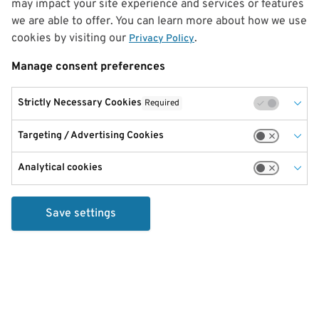
may impact your site experience and services or features
we are able to offer. You can learn more about how we use
cookies by visiting our
.
Privacy Policy
Manage consent preferences
Strictly Necessary Cookies
Required
Targeting / Advertising Cookies
Analytical cookies
Save settings