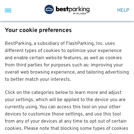
HELP
Your cookie preferences
BestParking, a subsidiary of FlashParking, Inc. uses
different types of cookies to optimize your experience
and enable certain website features, as well as cookies
from third parties for purposes such as: improving your
overall web browsing experience, and tailoring advertising
to better match your interests.
Click on the categories below to learn more and adjust
your settings, which will be applied to the device you are
currently using. You can access this tool on your other
devices to customize those settings, and use this tool
from any of your devices at any time to opt out of certain
cookies. Please note that blocking some types of cookies