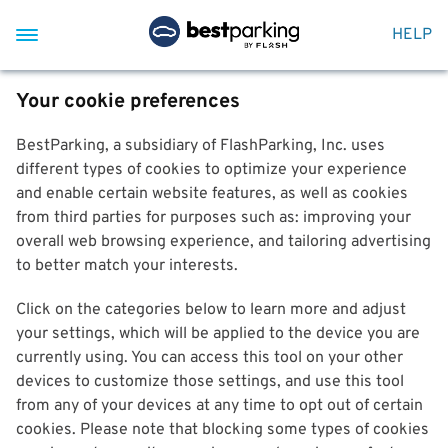
HELP
Your cookie preferences
BestParking, a subsidiary of FlashParking, Inc. uses
different types of cookies to optimize your experience
and enable certain website features, as well as cookies
from third parties for purposes such as: improving your
overall web browsing experience, and tailoring advertising
to better match your interests.
Click on the categories below to learn more and adjust
your settings, which will be applied to the device you are
currently using. You can access this tool on your other
devices to customize those settings, and use this tool
from any of your devices at any time to opt out of certain
cookies. Please note that blocking some types of cookies