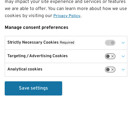
may impact your site experience and services or features
we are able to offer. You can learn more about how we use
cookies by visiting our
.
Privacy Policy
Manage consent preferences
Strictly Necessary Cookies
Required
Targeting / Advertising Cookies
Analytical cookies
Save settings