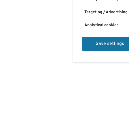
Targeting / Advertising
Analytical cookies
Save settings