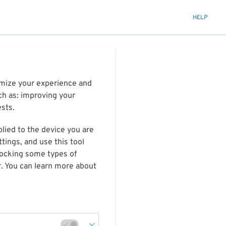
HELP
timize your experience and
ch as: improving your
ests.
plied to the device you are
tings, and use this tool
blocking some types of
r. You can learn more about