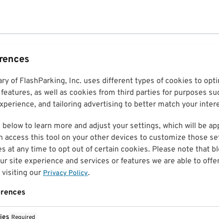
erences
ary of FlashParking, Inc. uses different types of cookies to op
features, as well as cookies from third parties for purposes su
perience, and tailoring advertising to better match your inter
 below to learn more and adjust your settings, which will be ap
n access this tool on your other devices to customize those set
es at any time to opt out of certain cookies. Please note that 
r site experience and services or features we are able to offe
visiting our
.
Privacy Policy
erences
ies
Required