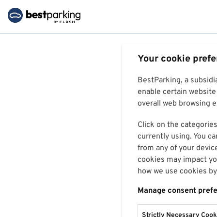
Your cookie pref
BestParking, a subsidi
enable certain website 
overall web browsing ex
Click on the categories
currently using. You ca
from any of your devic
cookies may impact you
how we use cookies by 
Manage consent pref
Strictly Necessary Cook