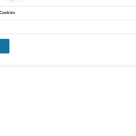
 Cookies