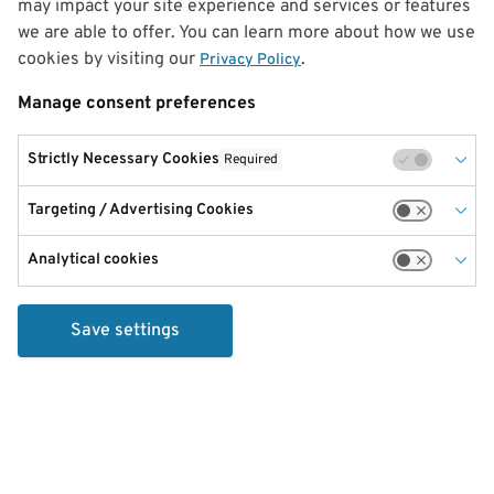
may impact your site experience and services or features
we are able to offer. You can learn more about how we use
cookies by visiting our
.
Privacy Policy
Manage consent preferences
Strictly Necessary Cookies
Required
Targeting / Advertising Cookies
Analytical cookies
Save settings