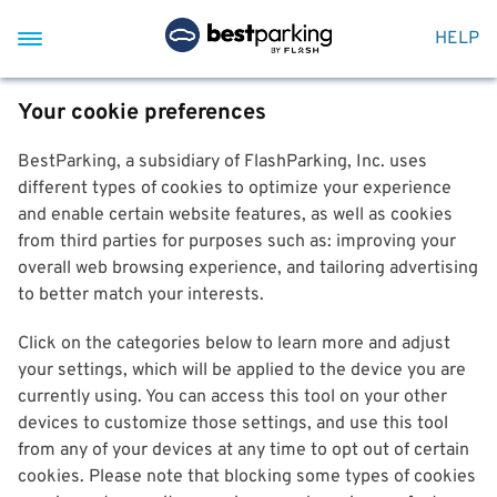
HELP
Your cookie preferences
BestParking, a subsidiary of FlashParking, Inc. uses
different types of cookies to optimize your experience
and enable certain website features, as well as cookies
from third parties for purposes such as: improving your
overall web browsing experience, and tailoring advertising
to better match your interests.
Click on the categories below to learn more and adjust
your settings, which will be applied to the device you are
currently using. You can access this tool on your other
devices to customize those settings, and use this tool
from any of your devices at any time to opt out of certain
cookies. Please note that blocking some types of cookies