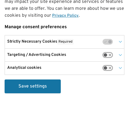
may impact your site experience and services or features
we are able to offer. You can learn more about how we use
cookies by visiting our
.
Privacy Policy
Manage consent preferences
Strictly Necessary Cookies
Required
Targeting / Advertising Cookies
Analytical cookies
Save settings