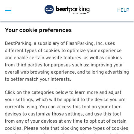
HELP
Your cookie preferences
BestParking, a subsidiary of FlashParking, Inc. uses
different types of cookies to optimize your experience
and enable certain website features, as well as cookies
from third parties for purposes such as: improving your
overall web browsing experience, and tailoring advertising
to better match your interests.
Click on the categories below to learn more and adjust
your settings, which will be applied to the device you are
currently using. You can access this tool on your other
devices to customize those settings, and use this tool
from any of your devices at any time to opt out of certain
cookies. Please note that blocking some types of cookies