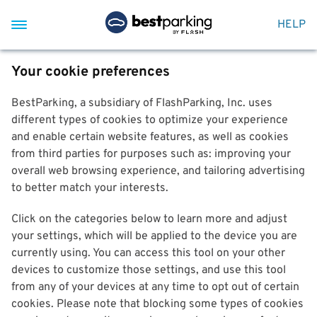
HELP
Your cookie preferences
BestParking, a subsidiary of FlashParking, Inc. uses
different types of cookies to optimize your experience
and enable certain website features, as well as cookies
from third parties for purposes such as: improving your
overall web browsing experience, and tailoring advertising
to better match your interests.
Click on the categories below to learn more and adjust
your settings, which will be applied to the device you are
currently using. You can access this tool on your other
devices to customize those settings, and use this tool
from any of your devices at any time to opt out of certain
cookies. Please note that blocking some types of cookies