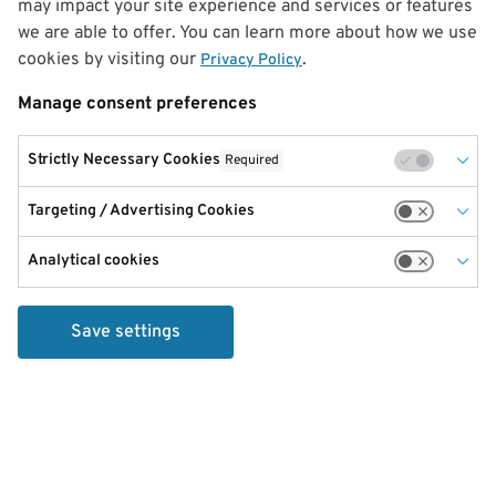
may impact your site experience and services or features
we are able to offer. You can learn more about how we use
cookies by visiting our
.
Privacy Policy
Manage consent preferences
Strictly Necessary Cookies
Required
Targeting / Advertising Cookies
Analytical cookies
Save settings