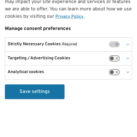
may impact your site experience and services or features
we are able to offer. You can learn more about how we use
cookies by visiting our
.
Privacy Policy
Manage consent preferences
Strictly Necessary Cookies
Required
Targeting / Advertising Cookies
Analytical cookies
Save settings