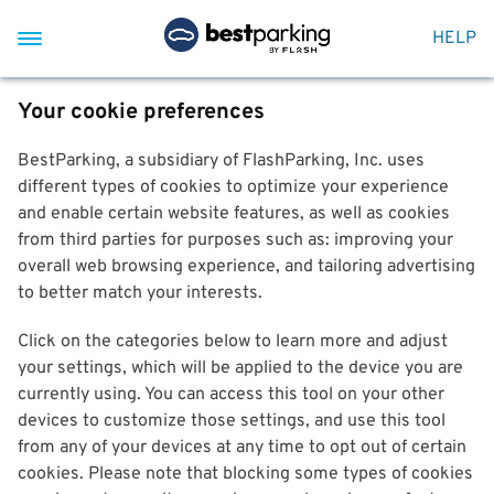
HELP
Your cookie preferences
BestParking, a subsidiary of FlashParking, Inc. uses
different types of cookies to optimize your experience
and enable certain website features, as well as cookies
from third parties for purposes such as: improving your
overall web browsing experience, and tailoring advertising
to better match your interests.
Click on the categories below to learn more and adjust
your settings, which will be applied to the device you are
currently using. You can access this tool on your other
devices to customize those settings, and use this tool
from any of your devices at any time to opt out of certain
cookies. Please note that blocking some types of cookies