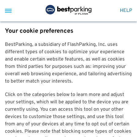
HELP
Your cookie preferences
BestParking, a subsidiary of FlashParking, Inc. uses
different types of cookies to optimize your experience
and enable certain website features, as well as cookies
from third parties for purposes such as: improving your
overall web browsing experience, and tailoring advertising
to better match your interests.
Click on the categories below to learn more and adjust
your settings, which will be applied to the device you are
currently using. You can access this tool on your other
devices to customize those settings, and use this tool
from any of your devices at any time to opt out of certain
cookies. Please note that blocking some types of cookies