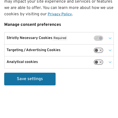
may impact your site experience and services or features
we are able to offer. You can learn more about how we use
cookies by visiting our
.
Privacy Policy
Manage consent preferences
Strictly Necessary Cookies
Required
Targeting / Advertising Cookies
Analytical cookies
Save settings