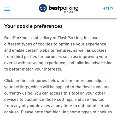
HELP
Your cookie preferences
BestParking, a subsidiary of FlashParking, Inc. uses
different types of cookies to optimize your experience
and enable certain website features, as well as cookies
from third parties for purposes such as: improving your
overall web browsing experience, and tailoring advertising
to better match your interests.
Click on the categories below to learn more and adjust
your settings, which will be applied to the device you are
currently using. You can access this tool on your other
devices to customize those settings, and use this tool
from any of your devices at any time to opt out of certain
cookies. Please note that blocking some types of cookies