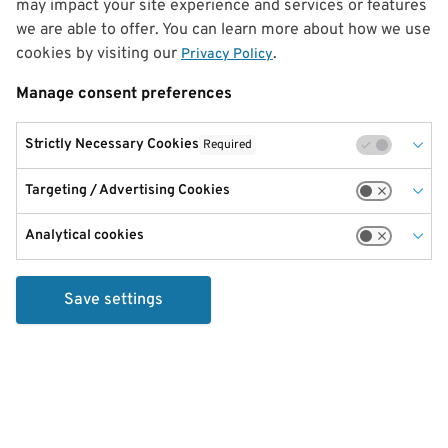
may impact your site experience and services or features
we are able to offer. You can learn more about how we use
cookies by visiting our
.
Privacy Policy
Manage consent preferences
Strictly Necessary Cookies
Required
Targeting / Advertising Cookies
Analytical cookies
Save settings