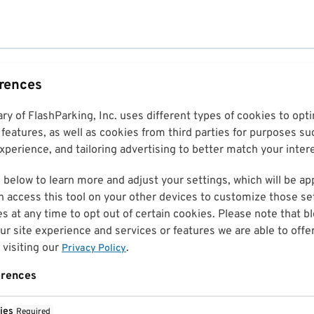
erences
ary of FlashParking, Inc. uses different types of cookies to op
features, as well as cookies from third parties for purposes su
perience, and tailoring advertising to better match your inter
 below to learn more and adjust your settings, which will be ap
n access this tool on your other devices to customize those set
es at any time to opt out of certain cookies. Please note that 
r site experience and services or features we are able to offe
visiting our
.
Privacy Policy
erences
ies
Required