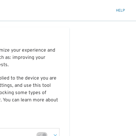
HELP
timize your experience and
ch as: improving your
ests.
plied to the device you are
tings, and use this tool
blocking some types of
r. You can learn more about