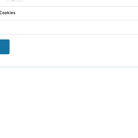
 Cookies