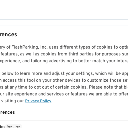
erences
ary of FlashParking, Inc. uses different types of cookies to op
features, as well as cookies from third parties for purposes su
perience, and tailoring advertising to better match your inter
 below to learn more and adjust your settings, which will be ap
n access this tool on your other devices to customize those set
es at any time to opt out of certain cookies. Please note that 
r site experience and services or features we are able to offe
visiting our
.
Privacy Policy
erences
ies
Required