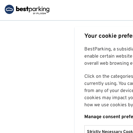
Your cookie pref
BestParking, a subsidi
enable certain website 
overall web browsing ex
Click on the categories
currently using. You ca
from any of your devic
cookies may impact you
how we use cookies by 
Manage consent pref
Strictly Necessary Cook