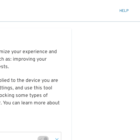
HELP
timize your experience and
ch as: improving your
ests.
plied to the device you are
tings, and use this tool
blocking some types of
r. You can learn more about