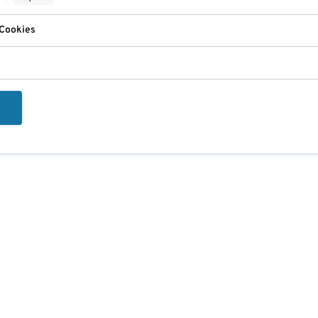
 Cookies