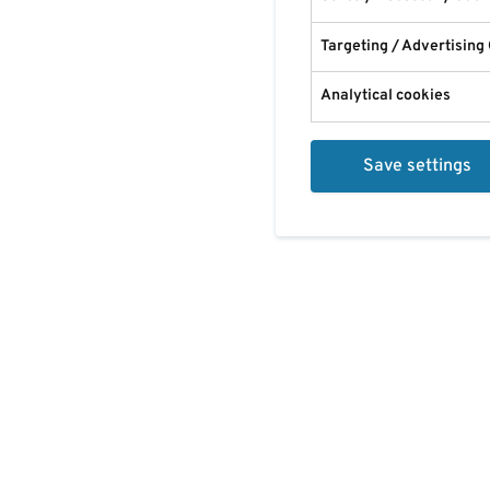
Targeting / Advertising
Analytical cookies
Save settings