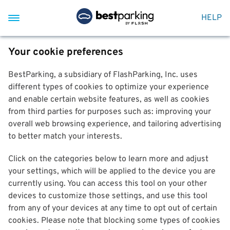
HELP
Your cookie preferences
BestParking, a subsidiary of FlashParking, Inc. uses
different types of cookies to optimize your experience
and enable certain website features, as well as cookies
from third parties for purposes such as: improving your
overall web browsing experience, and tailoring advertising
to better match your interests.
Click on the categories below to learn more and adjust
your settings, which will be applied to the device you are
currently using. You can access this tool on your other
devices to customize those settings, and use this tool
from any of your devices at any time to opt out of certain
cookies. Please note that blocking some types of cookies