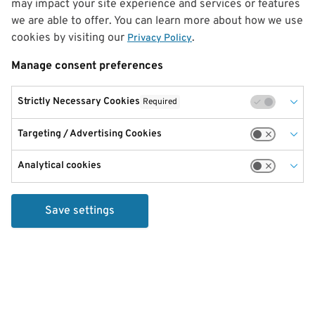
may impact your site experience and services or features
we are able to offer. You can learn more about how we use
cookies by visiting our
.
Privacy Policy
Manage consent preferences
Strictly Necessary Cookies
Required
Targeting / Advertising Cookies
Analytical cookies
Save settings