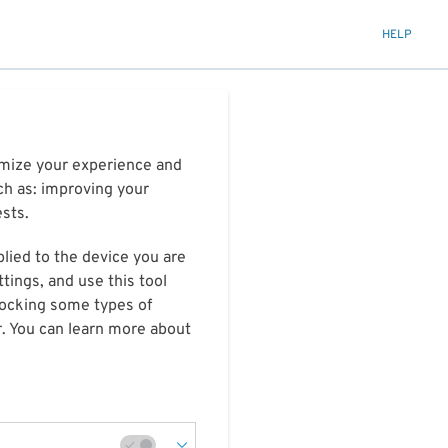
HELP
timize your experience and
ch as: improving your
ests.
plied to the device you are
tings, and use this tool
blocking some types of
r. You can learn more about