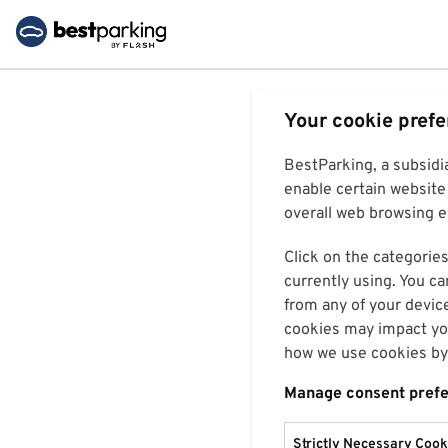
Your cookie pref
BestParking, a subsidi
enable certain website 
overall web browsing ex
Click on the categories
currently using. You ca
from any of your devic
cookies may impact you
how we use cookies by 
Manage consent pref
Strictly Necessary Cook