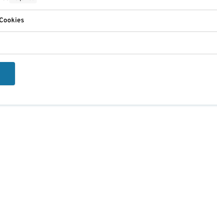
 Cookies