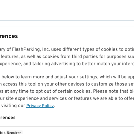
erences
ary of FlashParking, Inc. uses different types of cookies to op
features, as well as cookies from third parties for purposes su
perience, and tailoring advertising to better match your inter
 below to learn more and adjust your settings, which will be ap
n access this tool on your other devices to customize those set
es at any time to opt out of certain cookies. Please note that 
r site experience and services or features we are able to offe
visiting our
.
Privacy Policy
erences
ies
Required