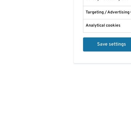
Targeting / Advertising
Analytical cookies
Save settings