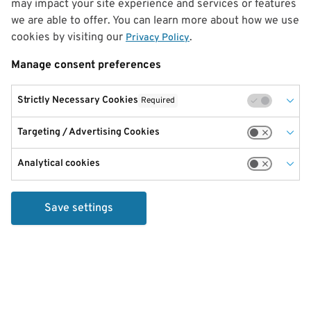
may impact your site experience and services or features
we are able to offer. You can learn more about how we use
cookies by visiting our
.
Privacy Policy
Manage consent preferences
Strictly Necessary Cookies
Required
Targeting / Advertising Cookies
Analytical cookies
Save settings