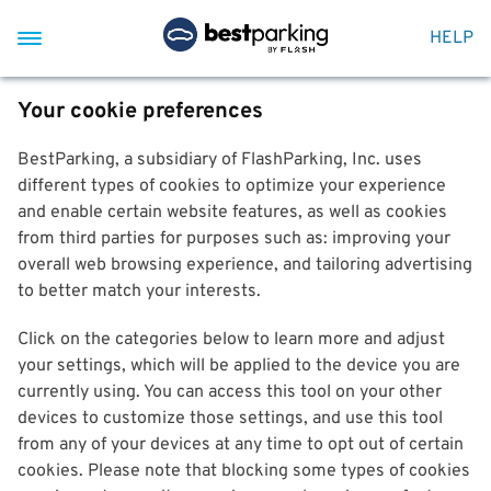
HELP
Your cookie preferences
BestParking, a subsidiary of FlashParking, Inc. uses
different types of cookies to optimize your experience
and enable certain website features, as well as cookies
from third parties for purposes such as: improving your
overall web browsing experience, and tailoring advertising
to better match your interests.
Click on the categories below to learn more and adjust
your settings, which will be applied to the device you are
currently using. You can access this tool on your other
devices to customize those settings, and use this tool
from any of your devices at any time to opt out of certain
cookies. Please note that blocking some types of cookies