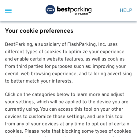
HELP
Your cookie preferences
BestParking, a subsidiary of FlashParking, Inc. uses
different types of cookies to optimize your experience
and enable certain website features, as well as cookies
from third parties for purposes such as: improving your
overall web browsing experience, and tailoring advertising
to better match your interests.
Click on the categories below to learn more and adjust
your settings, which will be applied to the device you are
currently using. You can access this tool on your other
devices to customize those settings, and use this tool
from any of your devices at any time to opt out of certain
cookies. Please note that blocking some types of cookies