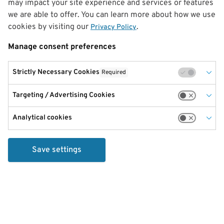
may impact your site experience and services or features
we are able to offer. You can learn more about how we use
cookies by visiting our
.
Privacy Policy
Manage consent preferences
Strictly Necessary Cookies
Required
Targeting / Advertising Cookies
Analytical cookies
Save settings