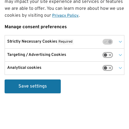
may impact your site experience and services or features
we are able to offer. You can learn more about how we use
cookies by visiting our
.
Privacy Policy
Manage consent preferences
Strictly Necessary Cookies
Required
Targeting / Advertising Cookies
Analytical cookies
Save settings