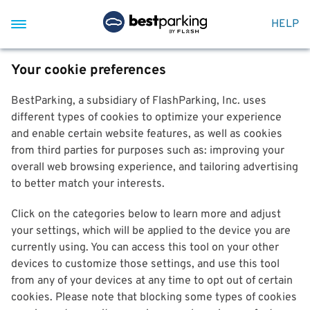
HELP
Your cookie preferences
BestParking, a subsidiary of FlashParking, Inc. uses
different types of cookies to optimize your experience
and enable certain website features, as well as cookies
from third parties for purposes such as: improving your
overall web browsing experience, and tailoring advertising
to better match your interests.
Click on the categories below to learn more and adjust
your settings, which will be applied to the device you are
currently using. You can access this tool on your other
devices to customize those settings, and use this tool
from any of your devices at any time to opt out of certain
cookies. Please note that blocking some types of cookies