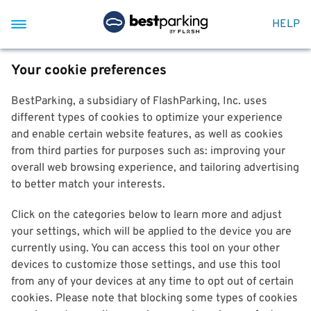
HELP
Your cookie preferences
BestParking, a subsidiary of FlashParking, Inc. uses
different types of cookies to optimize your experience
and enable certain website features, as well as cookies
from third parties for purposes such as: improving your
overall web browsing experience, and tailoring advertising
to better match your interests.
Click on the categories below to learn more and adjust
your settings, which will be applied to the device you are
currently using. You can access this tool on your other
devices to customize those settings, and use this tool
from any of your devices at any time to opt out of certain
cookies. Please note that blocking some types of cookies