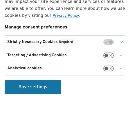
may impact your site experience and services or features
we are able to offer. You can learn more about how we use
cookies by visiting our
.
Privacy Policy
Manage consent preferences
Strictly Necessary Cookies
Required
Targeting / Advertising Cookies
Analytical cookies
Save settings