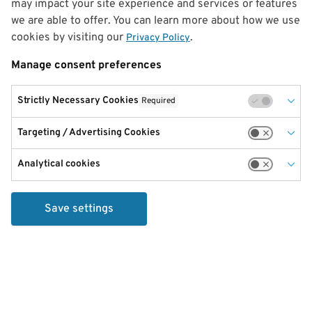
may impact your site experience and services or features
we are able to offer. You can learn more about how we use
cookies by visiting our
.
Privacy Policy
Manage consent preferences
Strictly Necessary Cookies
Required
Targeting / Advertising Cookies
Analytical cookies
Save settings