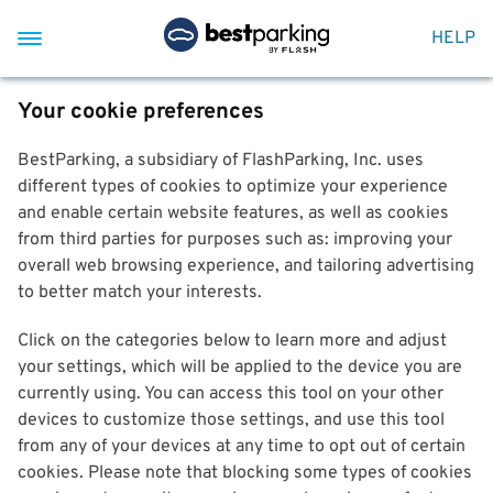
HELP
Your cookie preferences
BestParking, a subsidiary of FlashParking, Inc. uses
different types of cookies to optimize your experience
and enable certain website features, as well as cookies
from third parties for purposes such as: improving your
overall web browsing experience, and tailoring advertising
to better match your interests.
Click on the categories below to learn more and adjust
your settings, which will be applied to the device you are
currently using. You can access this tool on your other
devices to customize those settings, and use this tool
from any of your devices at any time to opt out of certain
cookies. Please note that blocking some types of cookies