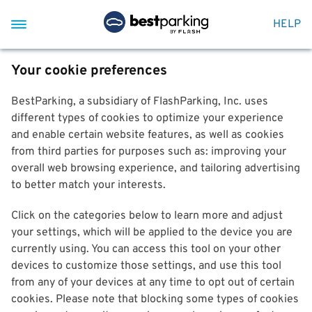
HELP
Your cookie preferences
BestParking, a subsidiary of FlashParking, Inc. uses
different types of cookies to optimize your experience
and enable certain website features, as well as cookies
from third parties for purposes such as: improving your
overall web browsing experience, and tailoring advertising
to better match your interests.
Click on the categories below to learn more and adjust
your settings, which will be applied to the device you are
currently using. You can access this tool on your other
devices to customize those settings, and use this tool
from any of your devices at any time to opt out of certain
cookies. Please note that blocking some types of cookies