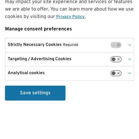
may impact your site experience and services or features
we are able to offer. You can learn more about how we use
cookies by visiting our
.
Privacy Policy
Manage consent preferences
Strictly Necessary Cookies
Required
Targeting / Advertising Cookies
Analytical cookies
Save settings