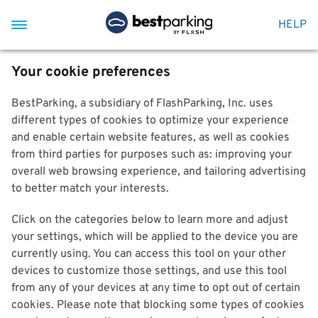
HELP
Your cookie preferences
BestParking, a subsidiary of FlashParking, Inc. uses
different types of cookies to optimize your experience
and enable certain website features, as well as cookies
from third parties for purposes such as: improving your
overall web browsing experience, and tailoring advertising
to better match your interests.
Click on the categories below to learn more and adjust
your settings, which will be applied to the device you are
currently using. You can access this tool on your other
devices to customize those settings, and use this tool
from any of your devices at any time to opt out of certain
cookies. Please note that blocking some types of cookies