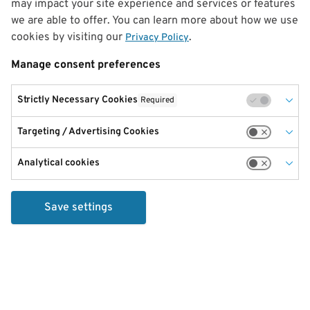
may impact your site experience and services or features
we are able to offer. You can learn more about how we use
cookies by visiting our
.
Privacy Policy
Manage consent preferences
Strictly Necessary Cookies
Required
Targeting / Advertising Cookies
Analytical cookies
Save settings